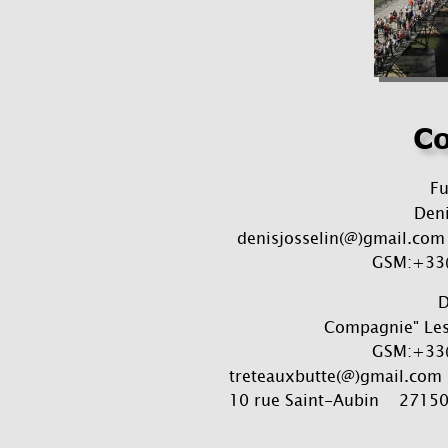
Co
F
Deni
denisjosselin(@)gmail.com 
GSM:+33(
D
Compagnie" Les 
GSM:+33(
treteauxbutte(@)gmail.com  
10 rue Saint-Aubin    2715